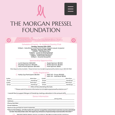
THE MORGAN PRESSEL
FOUNDATION