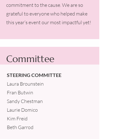
commitment to the cause. We are so
grateful to everyone who helped make
this year’s event our most impactful yet!
Committee
STEERING COMMITTEE
Laura Brounstein
Fran Butwin
Sandy Chestman
Laurie Domico
Kim Freid
Beth Garrod