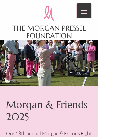
THE MORGAN PRESSEL
FOUNDATION
Morgan & Friends
2025
Our 18th annual Morgan & Friends Fight