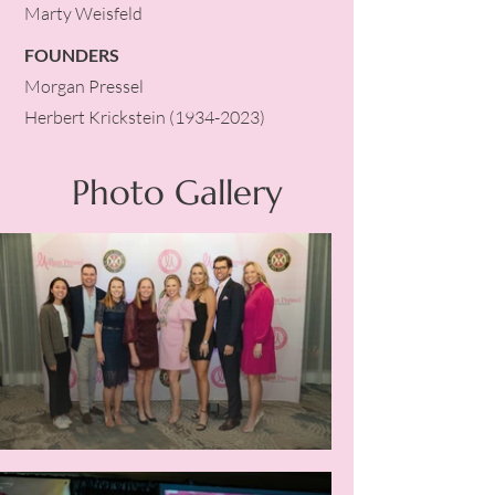
Marty Weisfeld
FOUNDERS
Morgan Pressel
Herbert Krickstein
(1934-2023)
Photo Gallery