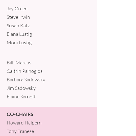
Jay Green
Steve Irwin
Susan Katz
Elana Lustig
Moni Lustig
Billi Marcus
Caitrin Psihogios
Barbara Sadowsky
Jim Sadowsky
Elaine Sarnoff
CO-CHAIRS
Howard Halpern
Tony Tranese