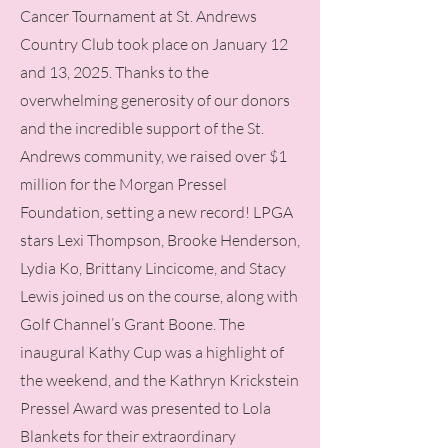
Cancer Tournament at St. Andrews
Country Club took place on January 12
and 13, 2025. Thanks to the
overwhelming generosity of our donors
and the incredible support of the St.
Andrews community, we raised over $1
million for the Morgan Pressel
Foundation, setting a new record! LPGA
stars Lexi Thompson, Brooke Henderson,
Lydia Ko, Brittany Lincicome, and Stacy
Lewis joined us on the course, along with
Golf Channel’s Grant Boone. The
inaugural Kathy Cup was a highlight of
the weekend, and the Kathryn Krickstein
Pressel Award was presented to Lola
Blankets for their extraordinary