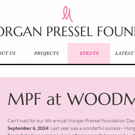
RGAN PRESSEL FOU
OUT US
PROJECTS
EVENTS
LATEST
MPF at WOOD
Can't wait for our 4th annual Morgan Pressel Foundation D
September 6, 2024
! Last year was a wonderful success - Mo