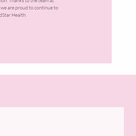
tion. Thanks to the team at
 we are proud to continue to
Star Health.