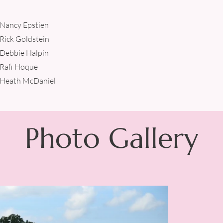
Nancy Epstien
Rick Goldstein
Debbie Halpin
Rafi Hoque
Heath McDaniel
Photo Gallery