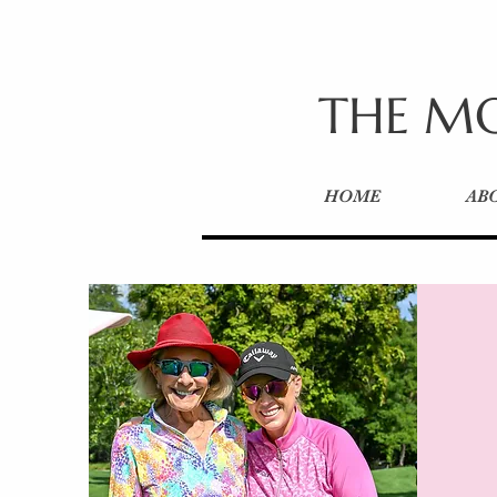
THE MO
HOME
AB