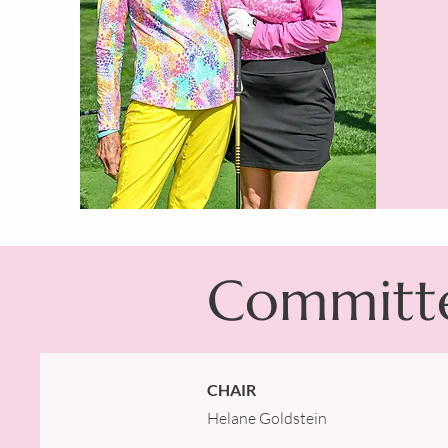
Committ
CHAIR
Helane Goldstein