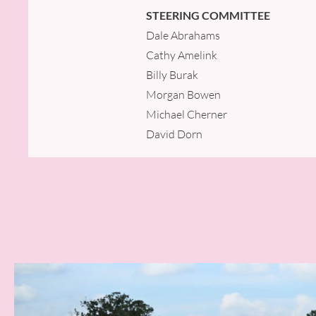
STEERING COMMITTEE
Dale Abrahams
Cathy Amelink
Billy Burak
Morgan Bowen
Michael Cherner
David Dorn