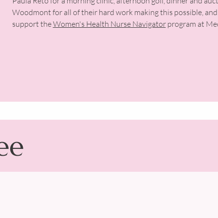
Paula Reto for a morning clinic, afternoon golf, dinner and auc
Woodmont for all of their hard work making this possible, and
support the
Women's Health Nurse Navigator
program at Med
ee