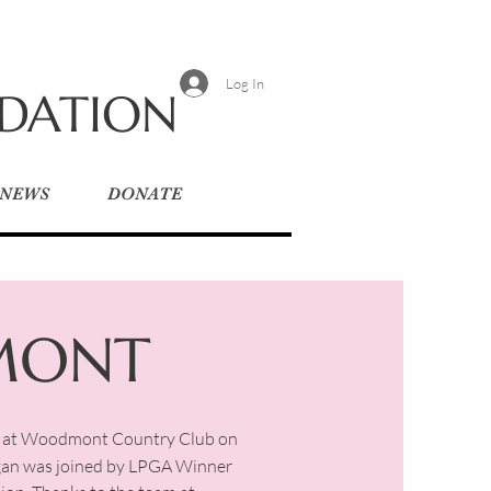
Log In
NDATION
 NEWS
DONATE
MONT
ay at Woodmont Country Club on
rgan was joined by LPGA Winner