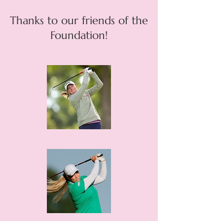
Thanks to our friends of the
Foundation!