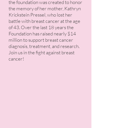
the foundation was created to honor
the memory of her mother, Kathryn
Krickstein Pressel, who lost her
battle with breast cancer at the age
of 43. Over the last 18 years the
Foundation has raised nearly $14
million to support breast cancer
diagnosis, treatment, and research.
Join us in the fight against breast
cancer!