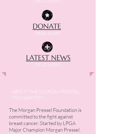
| READ MORE |
DONATE
| READ MORE |
LATEST NEWS
| READ MORE |
ABOUT THE
MORGAN PRESSEL
FOUNDATION
The Morgan Pressel Foundation is
committed to the fight against
breast cancer. Started by LPGA
Major Champion Morgan Pressel,