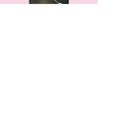
THANKS TO OUR
PARTNER CLUBS!