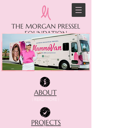
THE MORGAN PRESSEL
FOUNDATION
ABOUT
| READ MORE |
PROJECTS